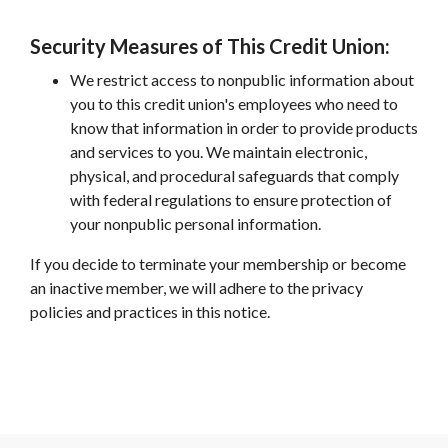
Security Measures of This Credit Union:
We restrict access to nonpublic information about
you to this credit union's employees who need to
know that information in order to provide products
and services to you. We maintain electronic,
physical, and procedural safeguards that comply
with federal regulations to ensure protection of
your nonpublic personal information.
If you decide to terminate your membership or become
an inactive member, we will adhere to the privacy
policies and practices in this notice.