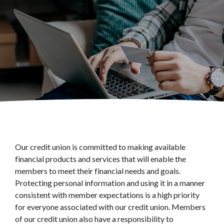
Our credit union is committed to making available
financial products and services that will enable the
members to meet their financial needs and goals.
Protecting personal information and using it in a manner
consistent with member expectations is a high priority
for everyone associated with our credit union. Members
of our credit union also have a responsibility to