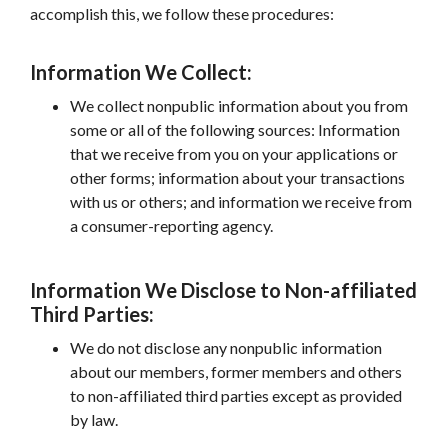
accomplish this, we follow these procedures:
Information We Collect:
We collect nonpublic information about you from
some or all of the following sources: Information
that we receive from you on your applications or
other forms; information about your transactions
with us or others; and information we receive from
a consumer-reporting agency.
Information We Disclose to Non-affiliated
Third Parties:
We do not disclose any nonpublic information
about our members, former members and others
to non-affiliated third parties except as provided
by law.