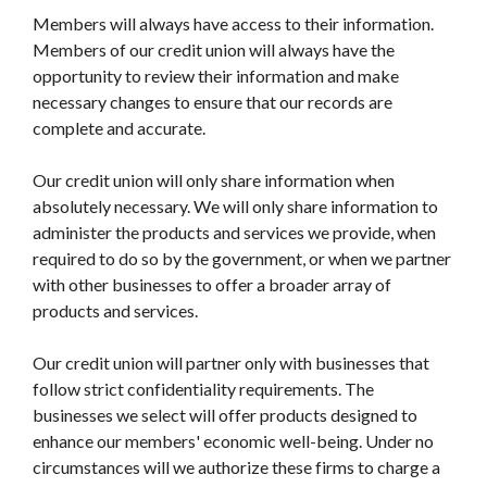
Members will always have access to their information.
Members of our credit union will always have the
opportunity to review their information and make
necessary changes to ensure that our records are
complete and accurate.
Our credit union will only share information when
absolutely necessary. We will only share information to
administer the products and services we provide, when
required to do so by the government, or when we partner
with other businesses to offer a broader array of
products and services.
Our credit union will partner only with businesses that
follow strict confidentiality requirements. The
businesses we select will offer products designed to
enhance our members' economic well-being. Under no
circumstances will we authorize these firms to charge a