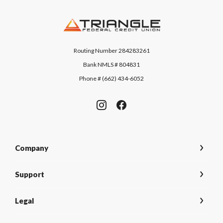
Triangle Federal Credit Union
Routing Number 284283261
Bank NMLS # 804831
Phone # (662) 434-6052
Company
Support
Legal