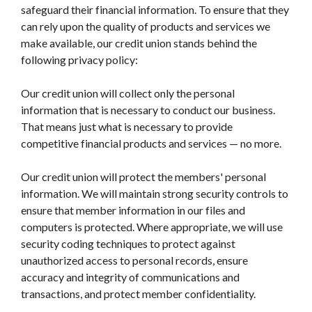
safeguard their financial information. To ensure that they
can rely upon the quality of products and services we
make available, our credit union stands behind the
following privacy policy:
Our credit union will collect only the personal
information that is necessary to conduct our business.
That means just what is necessary to provide
competitive financial products and services — no more.
Our credit union will protect the members' personal
information. We will maintain strong security controls to
ensure that member information in our files and
computers is protected. Where appropriate, we will use
security coding techniques to protect against
unauthorized access to personal records, ensure
accuracy and integrity of communications and
transactions, and protect member confidentiality.