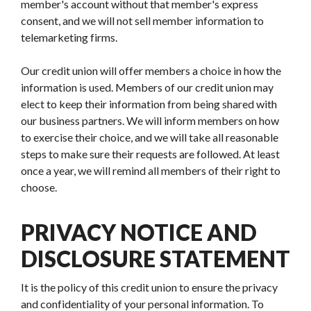
member's account without that member's express
consent, and we will not sell member information to
telemarketing firms.
Our credit union will offer members a choice in how the
information is used. Members of our credit union may
elect to keep their information from being shared with
our business partners. We will inform members on how
to exercise their choice, and we will take all reasonable
steps to make sure their requests are followed. At least
once a year, we will remind all members of their right to
choose.
PRIVACY NOTICE AND
DISCLOSURE STATEMENT
It is the policy of this credit union to ensure the privacy
and confidentiality of your personal information. To