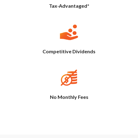
Tax-Advantaged*
Competitive Dividends
No Monthly Fees