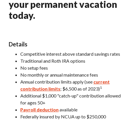
your permanent vacation
today.
Details
Competitive interest above standard savings rates
Traditional and Roth IRA options
No setup fees
No monthly or annual maintenance fees
Annual contribution limits apply (see
current
1
(Opens in a new Window)
contribution limits
; $6,500 as of 2023)
Additional $1,000 "catch-up" contribution allowed
for ages 50+
Payroll deduction
available
Federally insured by NCUA up to $250,000