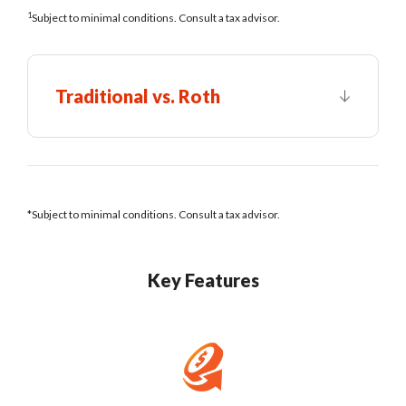
1
Subject to minimal conditions. Consult a tax advisor.
Traditional vs. Roth
*Subject to minimal conditions. Consult a tax advisor.
Key Features