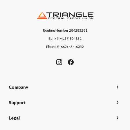
Triangle Federal Credit Union
Routing Number 284283261
Bank NMLS # 804831
Phone # (662) 434-6052
Company
Support
Legal