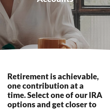
Retirement is achievable,
one contribution at a
time. Select one of our IRA
options and get closer to