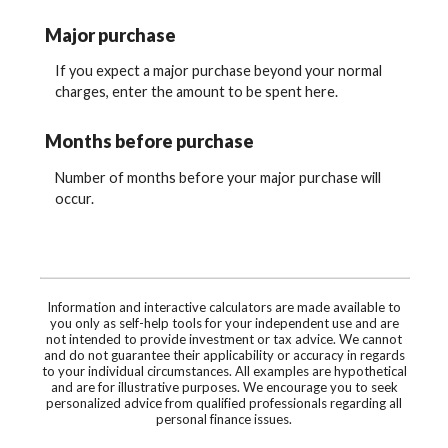
Major purchase
If you expect a major purchase beyond your normal
charges, enter the amount to be spent here.
Months before purchase
Number of months before your major purchase will
occur.
Information and interactive calculators are made available to
you only as self-help tools for your independent use and are
not intended to provide investment or tax advice. We cannot
and do not guarantee their applicability or accuracy in regards
to your individual circumstances. All examples are hypothetical
and are for illustrative purposes. We encourage you to seek
personalized advice from qualified professionals regarding all
personal finance issues.