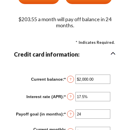
$203.55 a month will pay off balance in 24
months.
*
Indicates Required.
Credit card information:
Current balance
:
*
Enter
?
an
amount
between
Interest rate (APR)
:
*
Enter
?
$0.00
an
and
amount
$1,000,000.00
between
Payoff goal (in months)
:
*
Enter
?
0%
an
and
amount
30%
between
Current monthly