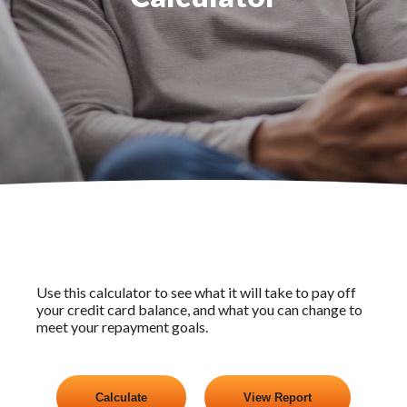
Use this calculator to see what it will take to pay off
your credit card balance, and what you can change to
meet your repayment goals.