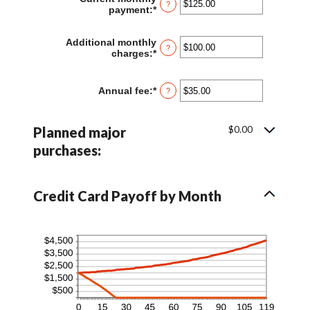
?
1
payment
:
*
Enter
and
an
120
amount
Additional monthly
between
?
charges
:
*
Enter
$0.00
an
and
amount
$10,000.00
between
Annual fee
:
*
Enter
?
$0.00
an
and
amount
$10,000.00
between
$0.00
Planned major
$0.00
and
purchases:
$200.00
Credit Card Payoff by Month