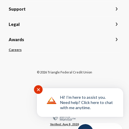
Support
Legal
Awards
(Opens
Careers
in
a
new
Window)
©
2026
Triangle Federal Credit Union
✕
NCUA
Hi! I'm here to assist you.
Need help? Click here to chat
with me anytime.
Equal Housing Lender
Verified: Aug 8, 2026