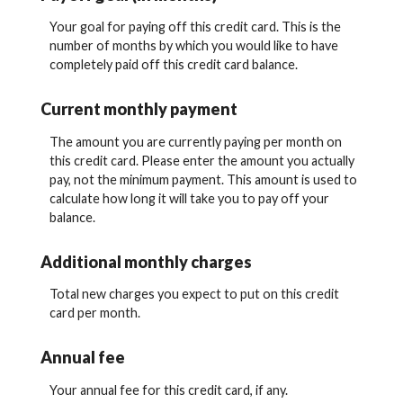
Your goal for paying off this credit card. This is the
number of months by which you would like to have
completely paid off this credit card balance.
Current monthly payment
The amount you are currently paying per month on
this credit card. Please enter the amount you actually
pay, not the minimum payment. This amount is used to
calculate how long it will take you to pay off your
balance.
Additional monthly charges
Total new charges you expect to put on this credit
card per month.
Annual fee
Your annual fee for this credit card, if any.