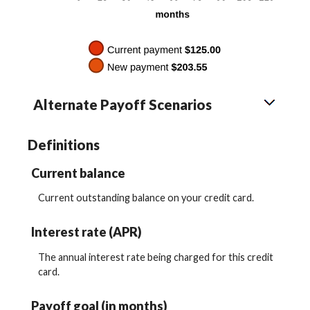
Alternate Payoff Scenarios
Definitions
Current balance
Current outstanding balance on your credit card.
Interest rate (APR)
The annual interest rate being charged for this credit
card.
Payoff goal (in months)