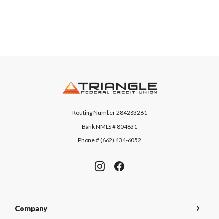
Triangle Federal Credit Union
Routing Number 284283261
Bank NMLS # 804831
Phone # (662) 434-6052
Company