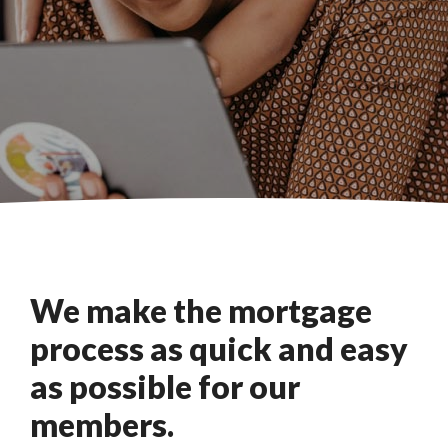
We make the mortgage
process as quick and easy
as possible for our
members.