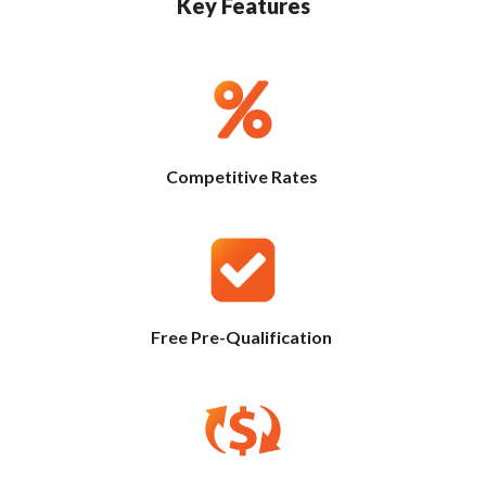
Key Features
Competitive Rates
Free Pre-Qualification