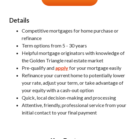
Details
Competitive mortgages for home purchase or
refinance
Term options from 5 - 30 years
Helpful mortgage originators with knowledge of
the Golden Triangle real estate market
Pre-qualify and
apply
for your mortgage easily
Refinance your current home to potentially lower
your rate, adjust your term, or take advantage of
your equity with a cash-out option
Quick, local decision-making and processing
Attentive, friendly, professional service from your
initial contact to your final payment