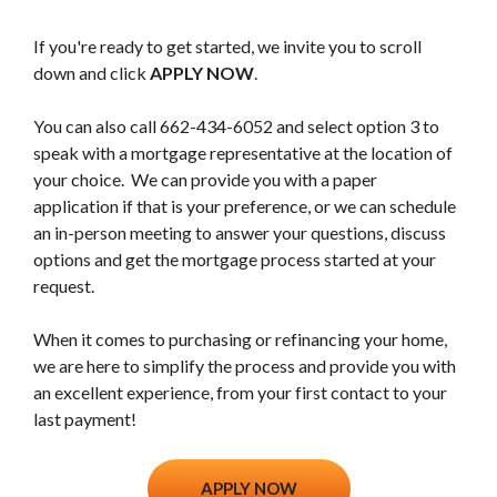
If you're ready to get started, we invite you to scroll
down and click
APPLY NOW
.
You can also call 662-434-6052 and select option 3 to
speak with a mortgage representative at the location of
your choice. We can provide you with a paper
application if that is your preference, or we can schedule
an in-person meeting to answer your questions, discuss
options and get the mortgage process started at your
request.
When it comes to purchasing or refinancing your home,
we are here to simplify the process and provide you with
an excellent experience, from your first contact to your
last payment!
(Opens in a new Window)
APPLY NOW