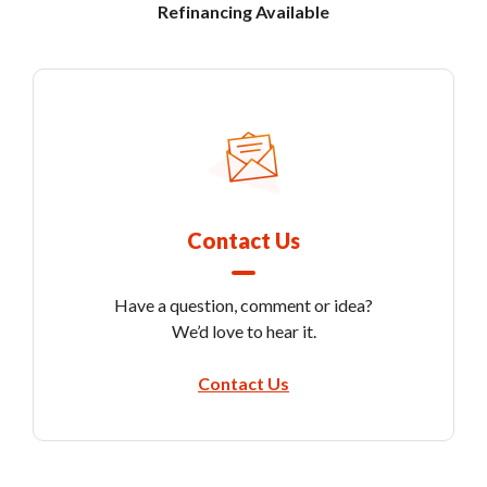
Refinancing Available
Contact Us
Have a question, comment or idea?
We’d love to hear it.
Contact Us