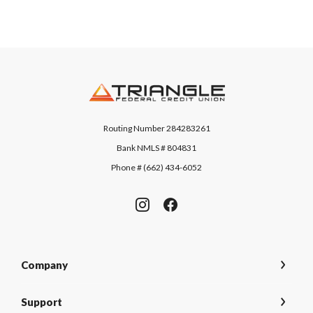
Triangle Federal Credit Union
Routing Number 284283261
Bank NMLS # 804831
Phone # (662) 434-6052
Company
Support